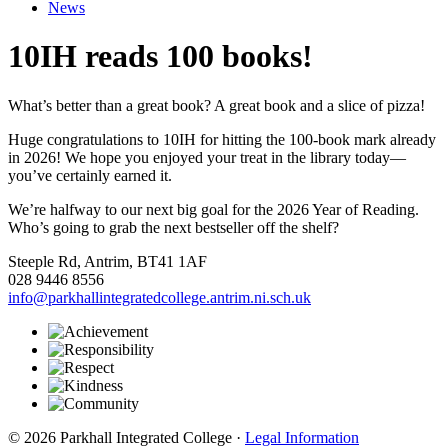
News
10IH reads 100 books!
What’s better than a great book? A great book and a slice of pizza!
Huge congratulations to 10IH for hitting the 100-book mark already
in 2026! We hope you enjoyed your treat in the library today—
you’ve certainly earned it.
We’re halfway to our next big goal for the 2026 Year of Reading.
Who’s going to grab the next bestseller off the shelf?
Steeple Rd, Antrim, BT41 1AF
028 9446 8556
info@parkhallintegratedcollege.antrim.ni.sch.uk
© 2026 Parkhall Integrated College ·
Legal Information