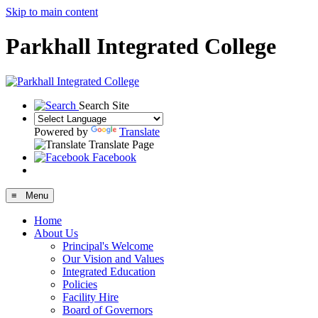
Skip to main content
Parkhall Integrated College
Search Site
Powered by
Translate
Translate Page
Facebook
≡ Menu
Home
About Us
Principal's Welcome
Our Vision and Values
Integrated Education
Policies
Facility Hire
Board of Governors