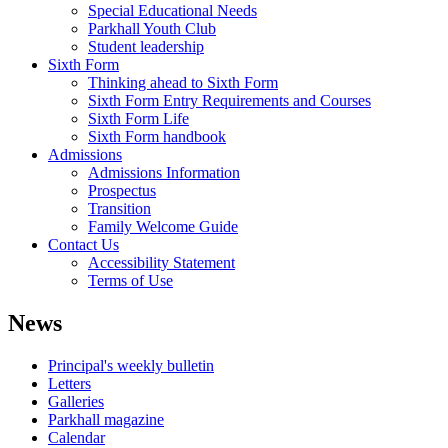
Special Educational Needs
Parkhall Youth Club
Student leadership
Sixth Form
Thinking ahead to Sixth Form
Sixth Form Entry Requirements and Courses
Sixth Form Life
Sixth Form handbook
Admissions
Admissions Information
Prospectus
Transition
Family Welcome Guide
Contact Us
Accessibility Statement
Terms of Use
News
Principal's weekly bulletin
Letters
Galleries
Parkhall magazine
Calendar