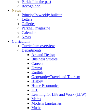
Parkhall in the past
Recognition
News
Principal's weekly bulletin
Letters
Galleries
Parkhall magazine
Calendar
News
Curriculum
Curriculum overview
Departments
Art and Design
Business Studies
Careers
Drama
English
Geography/Travel and Tourism
History
Home Economics
ICT
Learning for Life and Work (LLW)
Maths
Modern Languages
Music