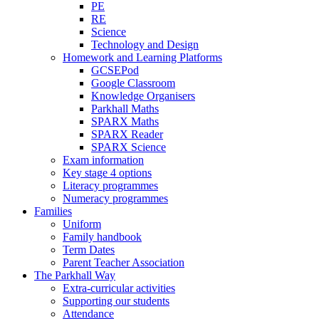
PE
RE
Science
Technology and Design
Homework and Learning Platforms
GCSEPod
Google Classroom
Knowledge Organisers
Parkhall Maths
SPARX Maths
SPARX Reader
SPARX Science
Exam information
Key stage 4 options
Literacy programmes
Numeracy programmes
Families
Uniform
Family handbook
Term Dates
Parent Teacher Association
The Parkhall Way
Extra-curricular activities
Supporting our students
Attendance