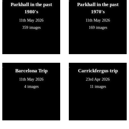
Parkhall in the past
Parkhall in the past
1980's
1970's
11th May 2026
11th May 2026
359 images
169 images
Barcelona Trip
Carrickfergus trip
11th May 2026
23rd Apr 2026
4 images
11 images