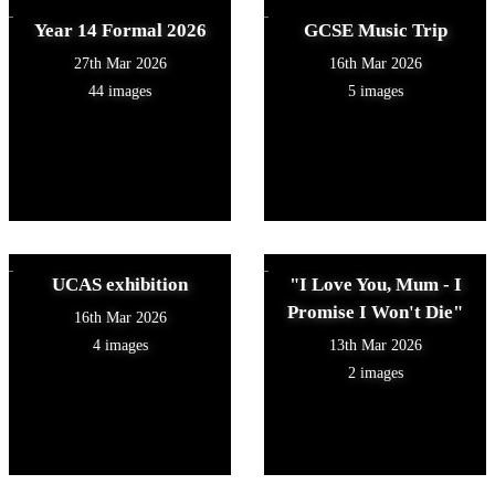
Year 14 Formal 2026
GCSE Music Trip
27th Mar 2026
16th Mar 2026
44 images
5 images
UCAS exhibition
"I Love You, Mum - I
Promise I Won't Die"
16th Mar 2026
4 images
13th Mar 2026
2 images