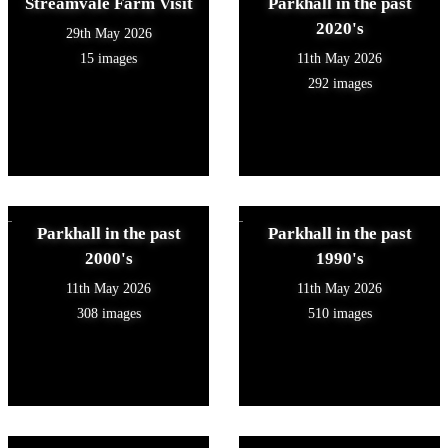
Streamvale Farm Visit
Parkhall in the past
2020's
29th May 2026
15 images
11th May 2026
292 images
Parkhall in the past
Parkhall in the past
2000's
1990's
11th May 2026
11th May 2026
308 images
510 images