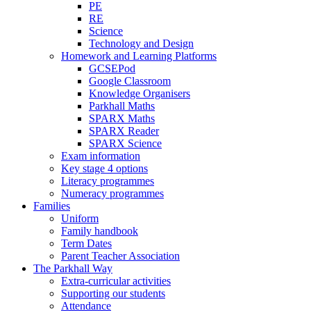
PE
RE
Science
Technology and Design
Homework and Learning Platforms
GCSEPod
Google Classroom
Knowledge Organisers
Parkhall Maths
SPARX Maths
SPARX Reader
SPARX Science
Exam information
Key stage 4 options
Literacy programmes
Numeracy programmes
Families
Uniform
Family handbook
Term Dates
Parent Teacher Association
The Parkhall Way
Extra-curricular activities
Supporting our students
Attendance