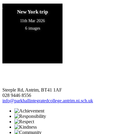
New York trip
11th Mar 2026
6 images
Steeple Rd, Antrim, BT41 1AF
028 9446 8556
info@parkhallintegratedcollege.antrim.ni.sch.uk