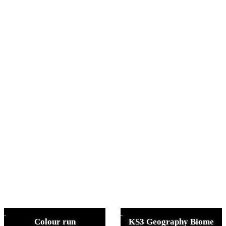
Colour run
KS3 Geography Biome