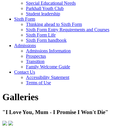
Special Educational Needs
Parkhall Youth Club
Student leadership
Sixth Form
Thinking ahead to Sixth Form
Sixth Form Entry Requirements and Courses
Sixth Form Life
Sixth Form handbook
Admissions
Admissions Information
Prospectus
Transition
Family Welcome Guide
Contact Us
Accessibility Statement
Terms of Use
Galleries
"I Love You, Mum - I Promise I Won't Die"