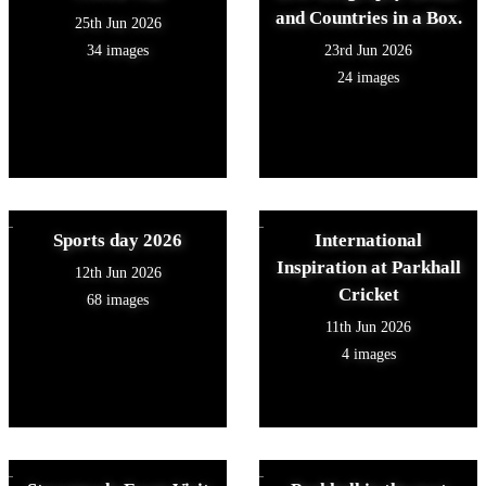
and Countries in a Box.
25th Jun 2026
34 images
23rd Jun 2026
24 images
Sports day 2026
International
Inspiration at Parkhall
12th Jun 2026
Cricket
68 images
11th Jun 2026
4 images