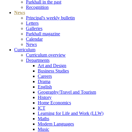
Parkhall in the past
Recognition
News
Principal's weekly bulletin
Letters
Galleries
Parkhall magazine
Calendar
News
Curriculum
Curriculum overview
Departments
Art and Design
Business Studies
Careers
Drama
English
Geography/Travel and Tourism
History
Home Economics
ICT
Learning for Life and Work (LLW)
Maths
Modern Languages
Music