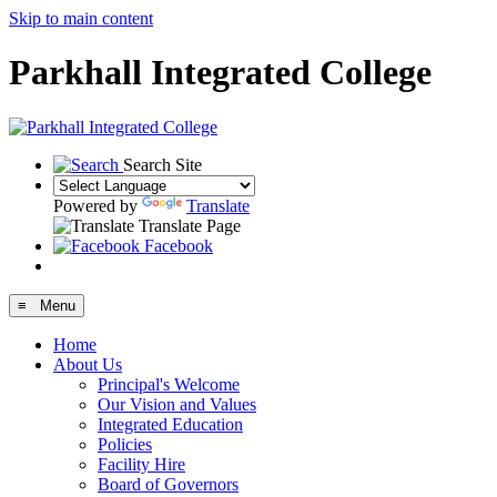
Skip to main content
Parkhall Integrated College
Search Site
Powered by
Translate
Translate Page
Facebook
≡ Menu
Home
About Us
Principal's Welcome
Our Vision and Values
Integrated Education
Policies
Facility Hire
Board of Governors