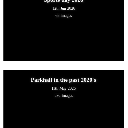
12th Jun 2026
68 images
Parkhall in the past 2020's
11th May 2026
292 images