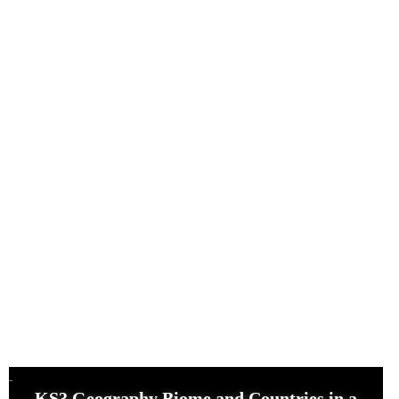
KS3 Geography Biome and Countries in a