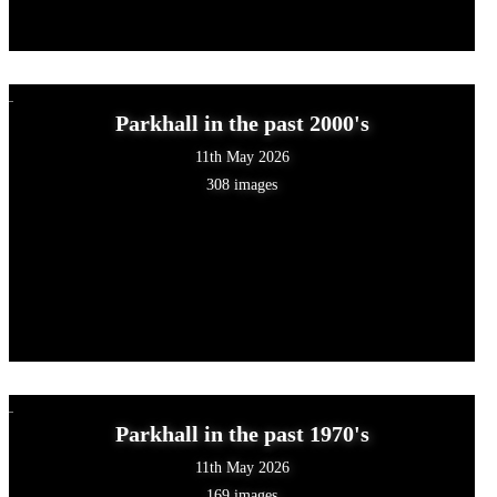
Parkhall in the past 2000's
11th May 2026
308 images
Parkhall in the past 1970's
11th May 2026
169 images