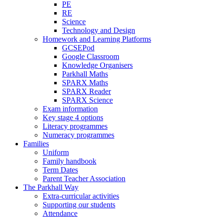
PE
RE
Science
Technology and Design
Homework and Learning Platforms
GCSEPod
Google Classroom
Knowledge Organisers
Parkhall Maths
SPARX Maths
SPARX Reader
SPARX Science
Exam information
Key stage 4 options
Literacy programmes
Numeracy programmes
Families
Uniform
Family handbook
Term Dates
Parent Teacher Association
The Parkhall Way
Extra-curricular activities
Supporting our students
Attendance