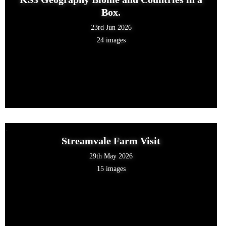
Box.
23rd Jun 2026
24 images
Streamvale Farm Visit
29th May 2026
15 images