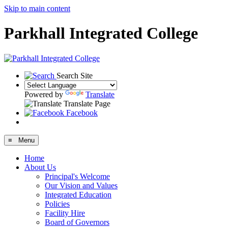
Skip to main content
Parkhall Integrated College
Search Site
Powered by
Translate
Translate Page
Facebook
≡ Menu
Home
About Us
Principal's Welcome
Our Vision and Values
Integrated Education
Policies
Facility Hire
Board of Governors