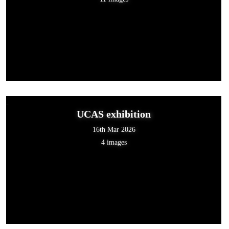
UCAS exhibition
16th Mar 2026
4 images