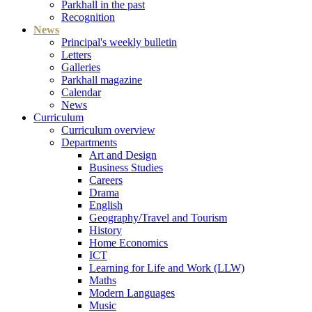
Parkhall in the past
Recognition
News
Principal's weekly bulletin
Letters
Galleries
Parkhall magazine
Calendar
News
Curriculum
Curriculum overview
Departments
Art and Design
Business Studies
Careers
Drama
English
Geography/Travel and Tourism
History
Home Economics
ICT
Learning for Life and Work (LLW)
Maths
Modern Languages
Music