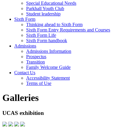
Special Educational Needs
Parkhall Youth Club
Student leadership
Sixth Form
Thinking ahead to Sixth Form
Sixth Form Entry Requirements and Courses
Sixth Form Life
Sixth Form handbook
Admissions
Admissions Information
Prospectus
Transition
Family Welcome Guide
Contact Us
Accessibility Statement
Terms of Use
Galleries
UCAS exhibition