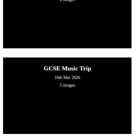
GCSE Music Trip
16th Mar 2026
5 images