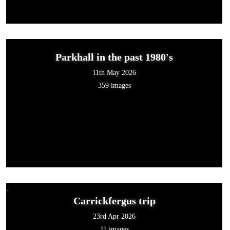
Parkhall in the past 1980's
11th May 2026
359 images
Carrickfergus trip
23rd Apr 2026
11 images