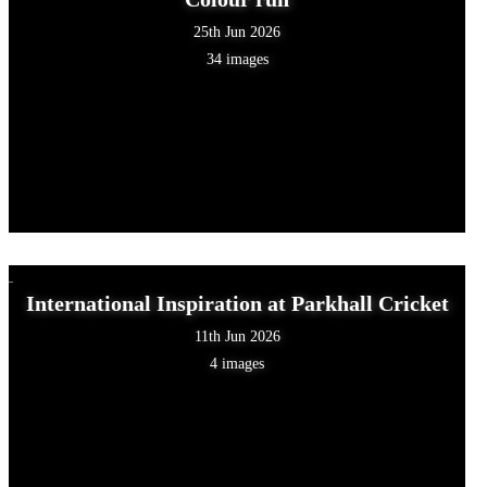
25th Jun 2026
34 images
International Inspiration at Parkhall Cricket
11th Jun 2026
4 images