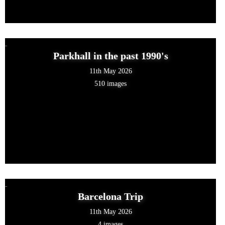
Parkhall in the past 1990's
11th May 2026
510 images
Barcelona Trip
11th May 2026
4 images