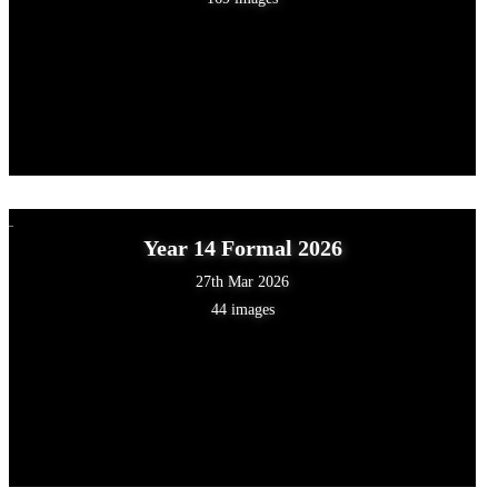
Year 14 Formal 2026
27th Mar 2026
44 images