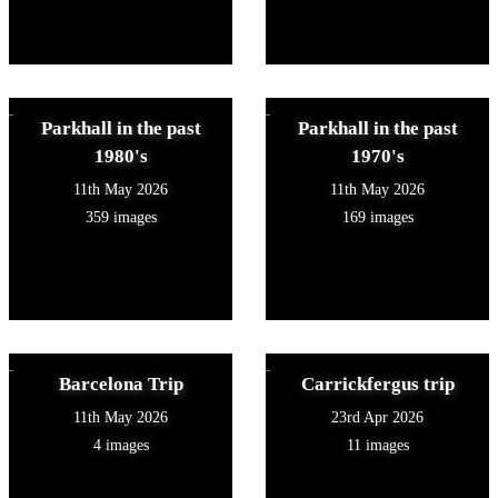
Parkhall in the past
Parkhall in the past
1980's
1970's
11th May 2026
11th May 2026
359 images
169 images
Barcelona Trip
Carrickfergus trip
11th May 2026
23rd Apr 2026
4 images
11 images