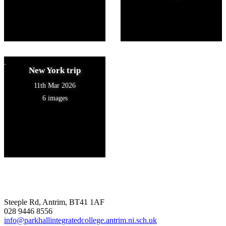
New York trip
11th Mar 2026
6 images
Steeple Rd, Antrim, BT41 1AF
028 9446 8556
info@parkhallintegratedcollege.antrim.ni.sch.uk