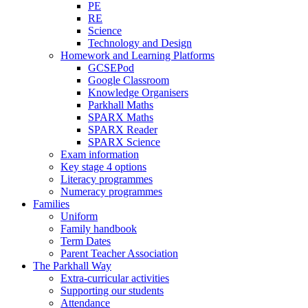
PE
RE
Science
Technology and Design
Homework and Learning Platforms
GCSEPod
Google Classroom
Knowledge Organisers
Parkhall Maths
SPARX Maths
SPARX Reader
SPARX Science
Exam information
Key stage 4 options
Literacy programmes
Numeracy programmes
Families
Uniform
Family handbook
Term Dates
Parent Teacher Association
The Parkhall Way
Extra-curricular activities
Supporting our students
Attendance