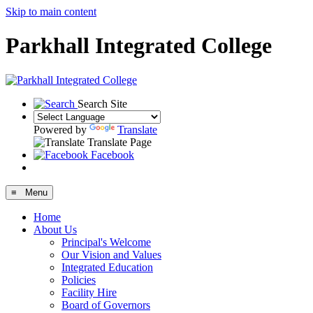
Skip to main content
Parkhall Integrated College
Search Site
Powered by
Translate
Translate Page
Facebook
≡ Menu
Home
About Us
Principal's Welcome
Our Vision and Values
Integrated Education
Policies
Facility Hire
Board of Governors