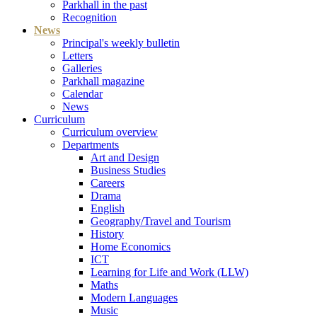
Parkhall in the past
Recognition
News
Principal's weekly bulletin
Letters
Galleries
Parkhall magazine
Calendar
News
Curriculum
Curriculum overview
Departments
Art and Design
Business Studies
Careers
Drama
English
Geography/Travel and Tourism
History
Home Economics
ICT
Learning for Life and Work (LLW)
Maths
Modern Languages
Music