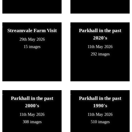
Streamvale Farm Visit
Parkhall in the past
2020's
29th May 2026
15 images
11th May 2026
292 images
Parkhall in the past
Parkhall in the past
2000's
1990's
11th May 2026
11th May 2026
308 images
510 images