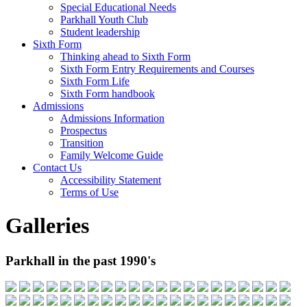
Special Educational Needs
Parkhall Youth Club
Student leadership
Sixth Form
Thinking ahead to Sixth Form
Sixth Form Entry Requirements and Courses
Sixth Form Life
Sixth Form handbook
Admissions
Admissions Information
Prospectus
Transition
Family Welcome Guide
Contact Us
Accessibility Statement
Terms of Use
Galleries
Parkhall in the past 1990's