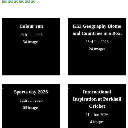
Colour run
KS3 Geography Biome
and Countries in a Box.
25th Jun 2026
34 images
23rd Jun 2026
24 images
Sports day 2026
International
Inspiration at Parkhall
12th Jun 2026
Cricket
68 images
11th Jun 2026
4 images