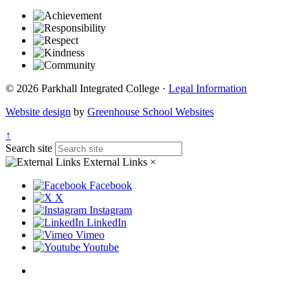
© 2026 Parkhall Integrated College ·
Legal Information
Website design
by
Greenhouse School Websites
↑
Search site
External Links
×
Facebook
X
Instagram
LinkedIn
Vimeo
Youtube