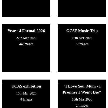
Year 14 Formal 2026
GCSE Music Trip
27th Mar 2026
16th Mar 2026
44 images
5 images
UCAS exhibition
"I Love You, Mum - I
Promise I Won't Die"
16th Mar 2026
4 images
13th Mar 2026
2 images