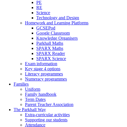
PE
RE
Science
Technology and Design
Homework and Learning Platforms
GCSEPod
Google Classroom
Knowledge Organisers
Parkhall Maths
SPARX Maths
SPARX Reader
SPARX Science
Exam information
Key stage 4 options
Literacy programmes
Numeracy programmes
Families
Uniform
Family handbook
Term Dates
Parent Teacher Association
The Parkhall Way
Extra-curricular activities
Supporting our students
Attendance