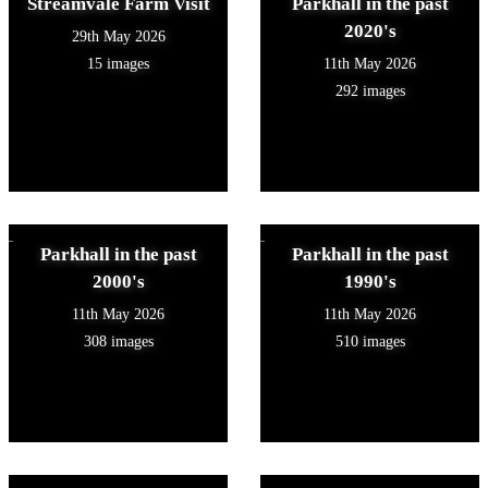
Streamvale Farm Visit
Parkhall in the past
2020's
29th May 2026
15 images
11th May 2026
292 images
Parkhall in the past
Parkhall in the past
2000's
1990's
11th May 2026
11th May 2026
308 images
510 images