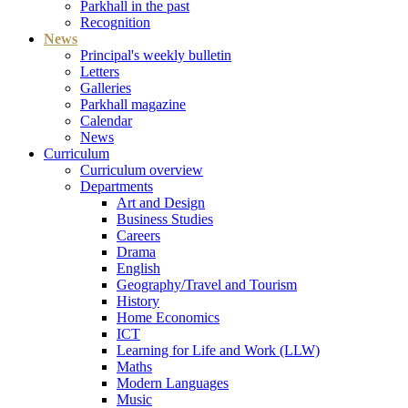
Parkhall in the past
Recognition
News
Principal's weekly bulletin
Letters
Galleries
Parkhall magazine
Calendar
News
Curriculum
Curriculum overview
Departments
Art and Design
Business Studies
Careers
Drama
English
Geography/Travel and Tourism
History
Home Economics
ICT
Learning for Life and Work (LLW)
Maths
Modern Languages
Music