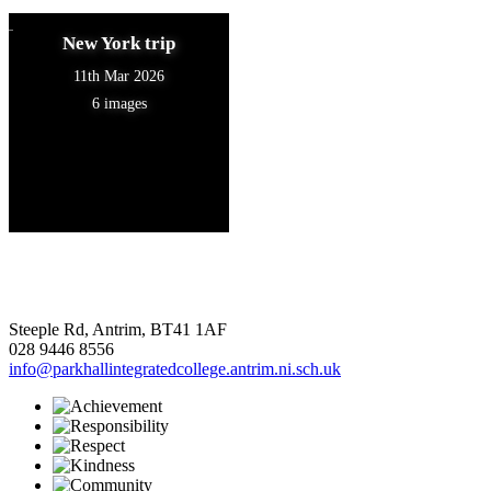
New York trip
11th Mar 2026
6 images
Steeple Rd, Antrim, BT41 1AF
028 9446 8556
info@parkhallintegratedcollege.antrim.ni.sch.uk