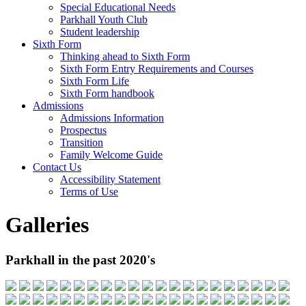
Special Educational Needs
Parkhall Youth Club
Student leadership
Sixth Form
Thinking ahead to Sixth Form
Sixth Form Entry Requirements and Courses
Sixth Form Life
Sixth Form handbook
Admissions
Admissions Information
Prospectus
Transition
Family Welcome Guide
Contact Us
Accessibility Statement
Terms of Use
Galleries
Parkhall in the past 2020's