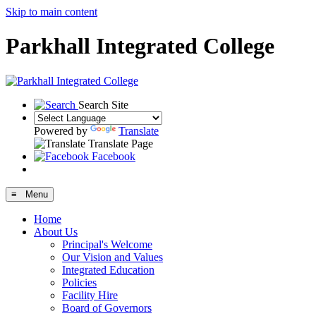
Skip to main content
Parkhall Integrated College
Search Site
Powered by
Translate
Translate Page
Facebook
≡ Menu
Home
About Us
Principal's Welcome
Our Vision and Values
Integrated Education
Policies
Facility Hire
Board of Governors