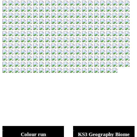
Colour run
KS3 Geography Biome