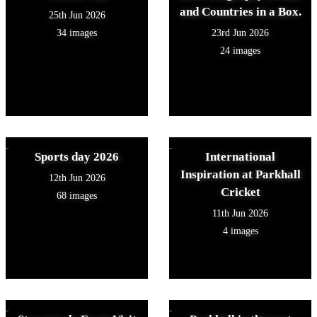
and Countries in a Box.
25th Jun 2026
34 images
23rd Jun 2026
24 images
Sports day 2026
International
Inspiration at Parkhall
12th Jun 2026
Cricket
68 images
11th Jun 2026
4 images