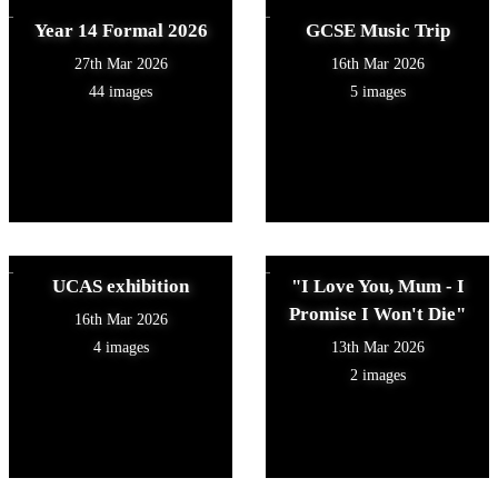
Year 14 Formal 2026
GCSE Music Trip
27th Mar 2026
16th Mar 2026
44 images
5 images
UCAS exhibition
"I Love You, Mum - I
Promise I Won't Die"
16th Mar 2026
4 images
13th Mar 2026
2 images