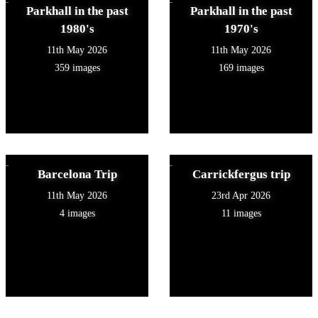
Parkhall in the past
Parkhall in the past
1980's
1970's
11th May 2026
11th May 2026
359 images
169 images
Barcelona Trip
Carrickfergus trip
11th May 2026
23rd Apr 2026
4 images
11 images