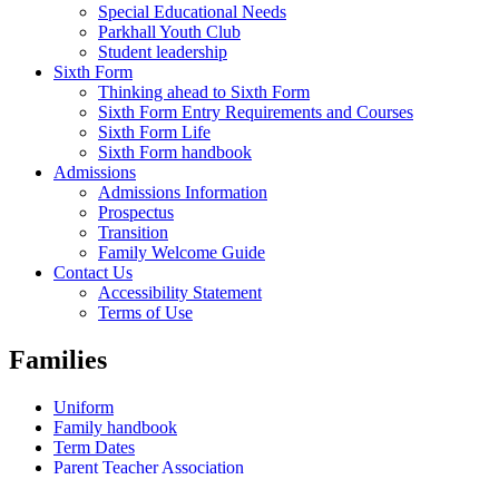
Special Educational Needs
Parkhall Youth Club
Student leadership
Sixth Form
Thinking ahead to Sixth Form
Sixth Form Entry Requirements and Courses
Sixth Form Life
Sixth Form handbook
Admissions
Admissions Information
Prospectus
Transition
Family Welcome Guide
Contact Us
Accessibility Statement
Terms of Use
Families
Uniform
Family handbook
Term Dates
Parent Teacher Association