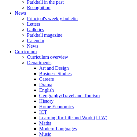
Parkhall in the past
Recognition
News
Principal's weekly bulletin
Letters
Galleries
Parkhall magazine
Calendar
News
Curriculum
Curriculum overview
Departments
Art and Design
Business Studies
Careers
Drama
English
Geography/Travel and Tourism
History
Home Economics
ICT
Learning for Life and Work (LLW)
Maths
Modern Languages
Music