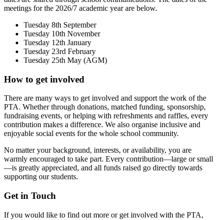
meetings for the 2026/7 academic year are below.
Tuesday 8th September
Tuesday 10th November
Tuesday 12th January
Tuesday 23rd February
Tuesday 25th May (AGM)
How to get involved
There are many ways to get involved and support the work of the
PTA. Whether through donations, matched funding, sponsorship,
fundraising events, or helping with refreshments and raffles, every
contribution makes a difference. We also organise inclusive and
enjoyable social events for the whole school community.
No matter your background, interests, or availability, you are
warmly encouraged to take part. Every contribution—large or small
—is greatly appreciated, and all funds raised go directly towards
supporting our students.
Get in Touch
If you would like to find out more or get involved with the PTA,