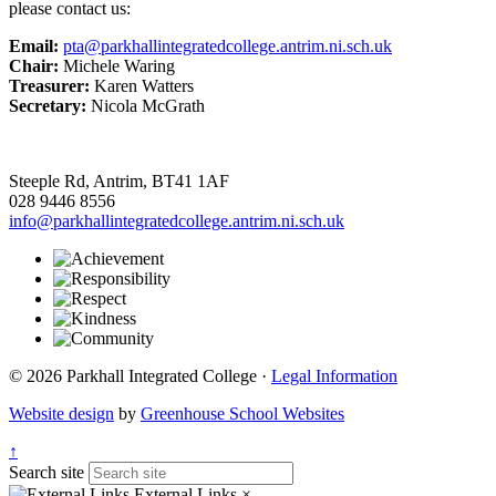
please contact us:
Email:
pta@parkhallintegratedcollege.antrim.ni.sch.uk
Chair:
Michele Waring
Treasurer:
Karen Watters
Secretary:
Nicola McGrath
Steeple Rd, Antrim, BT41 1AF
028 9446 8556
info@parkhallintegratedcollege.antrim.ni.sch.uk
© 2026 Parkhall Integrated College ·
Legal Information
Website design
by
Greenhouse School Websites
↑
Search site
External Links
×