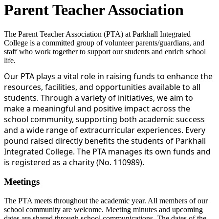
Parent Teacher Association
The Parent Teacher Association (PTA) at Parkhall Integrated
College is a committed group of volunteer parents/guardians, and
staff who work together to support our students and enrich school
life.
Our PTA plays a vital role in raising funds to enhance the
resources, facilities, and opportunities available to all
students. Through a variety of initiatives, we aim to
make a meaningful and positive impact across the
school community, supporting both academic success
and a wide range of extracurricular experiences. Every
pound raised directly benefits the students of Parkhall
Integrated College. The PTA manages its own funds and
is registered as a charity (No. 110989).
Meetings
The PTA meets throughout the academic year. All members of our
school community are welcome. Meeting minutes and upcoming
dates are shared through school communications. The dates of the