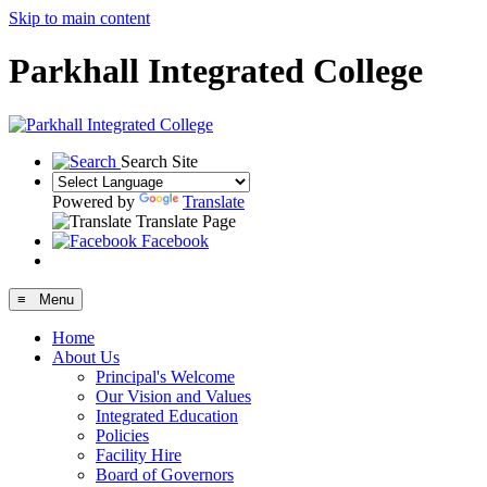
Skip to main content
Parkhall Integrated College
Search Site
Powered by
Translate
Translate Page
Facebook
≡ Menu
Home
About Us
Principal's Welcome
Our Vision and Values
Integrated Education
Policies
Facility Hire
Board of Governors