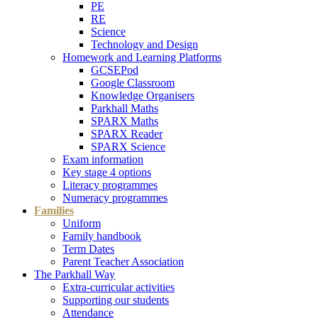
PE
RE
Science
Technology and Design
Homework and Learning Platforms
GCSEPod
Google Classroom
Knowledge Organisers
Parkhall Maths
SPARX Maths
SPARX Reader
SPARX Science
Exam information
Key stage 4 options
Literacy programmes
Numeracy programmes
Families
Uniform
Family handbook
Term Dates
Parent Teacher Association
The Parkhall Way
Extra-curricular activities
Supporting our students
Attendance