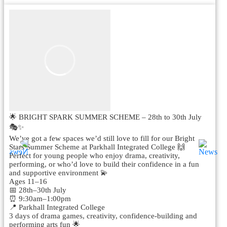
🌟 BRIGHT SPARK SUMMER SCHEME – 28th to 30th July
🎭✨
We’ve got a few spaces we’d still love to fill for our Bright
Stars Summer Scheme at Parkhall Integrated College 🙌
Perfect for young people who enjoy drama, creativity,
performing, or who’d love to build their confidence in a fun
and supportive environment 💫
Ages 11–16
📅 28th–30th July
⏰ 9:30am–1:00pm
📍 Parkhall Integrated College
3 days of drama games, creativity, confidence-building and
performing arts fun 🌟