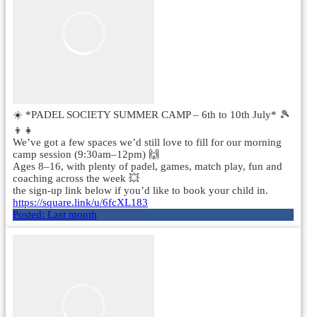
☀️ *PADEL SOCIETY SUMMER CAMP – 6th to 10th July* 🎾
👦👧
We’ve got a few spaces we’d still love to fill for our morning
camp session (9:30am–12pm) 🙌
Ages 8–16, with plenty of padel, games, match play, fun and
coaching across the week 💥
the sign-up link below if you’d like to book your child in.
https://square.link/u/6fcXL183
Posted:
Last month