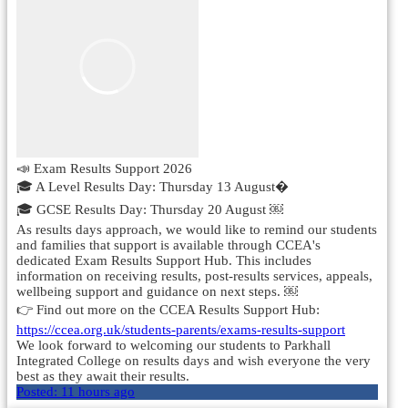
📣 Exam Results Support 2026
🎓 A Level Results Day: Thursday 13 August�
🎓 GCSE Results Day: Thursday 20 August ￼
As results days approach, we would like to remind our students
and families that support is available through CCEA's
dedicated Exam Results Support Hub. This includes
information on receiving results, post-results services, appeals,
wellbeing support and guidance on next steps. ￼
👉 Find out more on the CCEA Results Support Hub:
https://ccea.org.uk/students-parents/exams-results-support
We look forward to welcoming our students to Parkhall
Integrated College on results days and wish everyone the very
best as they await their results.
Posted:
11 hours ago