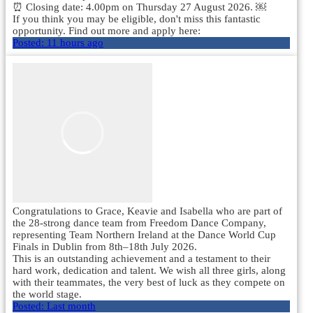
⏰ Closing date: 4.00pm on Thursday 27 August 2026. ￼
If you think you may be eligible, don't miss this fantastic
opportunity. Find out more and apply here:
Posted:
11 hours ago
Congratulations to Grace, Keavie and Isabella who are part of
the 28-strong dance team from Freedom Dance Company,
representing Team Northern Ireland at the Dance World Cup
Finals in Dublin from 8th–18th July 2026.
This is an outstanding achievement and a testament to their
hard work, dedication and talent. We wish all three girls, along
with their teammates, the very best of luck as they compete on
the world stage.
Posted:
Last month