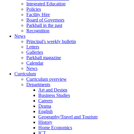
Integrated Education
Policies
Facility Hire
Board of Governors
Parkhall in the past
Recognition
News
Principal's weekly bulletin
Letters
Galleries
Parkhall magazine
Calendar
News
Curriculum
Curriculum overview
Departments
Art and Design
Business Studies
Careers
Drama
English
Geography/Travel and Tourism
History
Home Economics
ICT