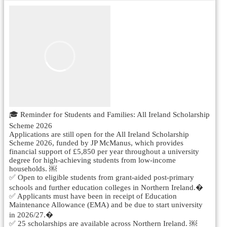
🎓 Reminder for Students and Families: All Ireland Scholarship
Scheme 2026
Applications are still open for the All Ireland Scholarship
Scheme 2026, funded by JP McManus, which provides
financial support of £5,850 per year throughout a university
degree for high-achieving students from low-income
households. ￼
✅ Open to eligible students from grant-aided post-primary
schools and further education colleges in Northern Ireland.�
✅ Applicants must have been in receipt of Education
Maintenance Allowance (EMA) and be due to start university
in 2026/27.�
✅ 25 scholarships are available across Northern Ireland. ￼