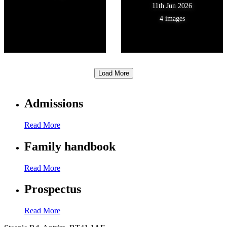
11th Jun 2026
4 images
Load More
Admissions
Read More
Family handbook
Read More
Prospectus
Read More