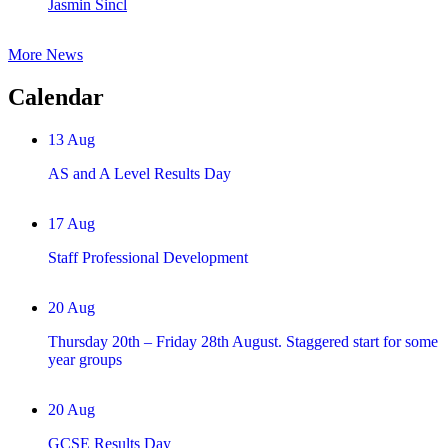
Jasmin Sincl
More News
Calendar
13
Aug
AS and A Level Results Day
17
Aug
Staff Professional Development
20
Aug
Thursday 20th – Friday 28th August. Staggered start for some
year groups
20
Aug
GCSE Results Day