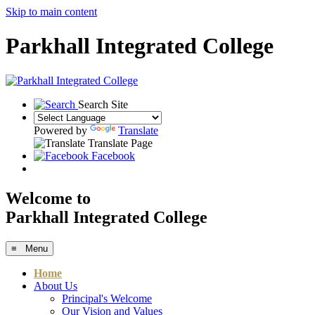
Skip to main content
Parkhall Integrated College
Search Site
Powered by
Translate
Translate Page
Facebook
Welcome to
Parkhall Integrated College
≡ Menu
Home
About Us
Principal's Welcome
Our Vision and Values