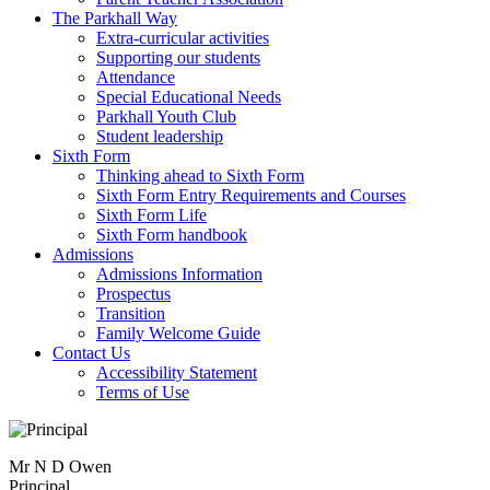
The Parkhall Way
Extra-curricular activities
Supporting our students
Attendance
Special Educational Needs
Parkhall Youth Club
Student leadership
Sixth Form
Thinking ahead to Sixth Form
Sixth Form Entry Requirements and Courses
Sixth Form Life
Sixth Form handbook
Admissions
Admissions Information
Prospectus
Transition
Family Welcome Guide
Contact Us
Accessibility Statement
Terms of Use
Mr N D Owen
Principal