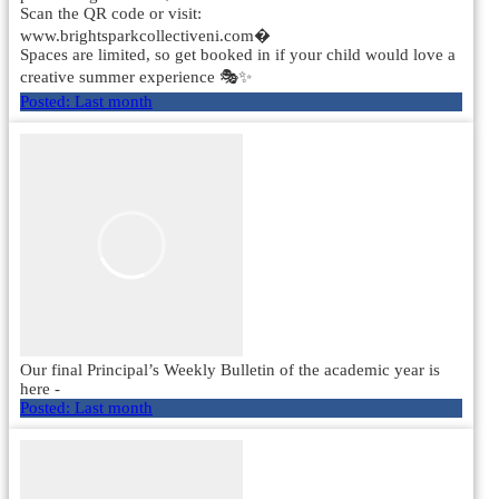
Scan the QR code or visit:
www.brightsparkcollectiveni.com⁠�
Spaces are limited, so get booked in if your child would love a
creative summer experience 🎭✨
Posted:
Last month
Our final Principal’s Weekly Bulletin of the academic year is
here -
Posted:
Last month