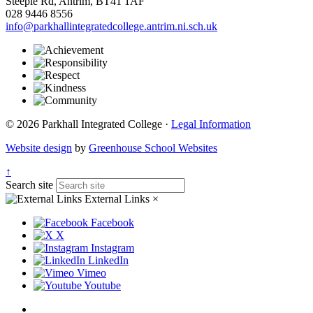
Steeple Rd, Antrim, BT41 1AF
028 9446 8556
info@parkhallintegratedcollege.antrim.ni.sch.uk
© 2026 Parkhall Integrated College ·
Legal Information
Website design
by
Greenhouse School Websites
↑
Search site
External Links
×
Facebook
X
Instagram
LinkedIn
Vimeo
Youtube