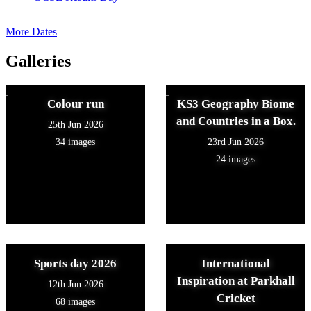
More Dates
Galleries
Colour run
KS3 Geography Biome
and Countries in a Box.
25th Jun 2026
34 images
23rd Jun 2026
24 images
Sports day 2026
International
Inspiration at Parkhall
12th Jun 2026
Cricket
68 images