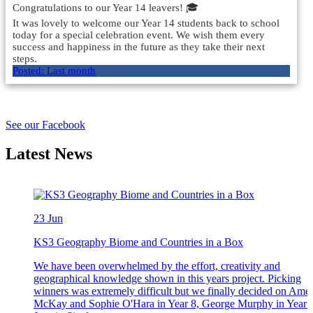
Congratulations to our Year 14 leavers! 🎓
It was lovely to welcome our Year 14 students back to school
today for a special celebration event. We wish them every
success and happiness in the future as they take their next
steps.
Posted:
Last month
Load More
See our Facebook
Latest News
23
Jun
KS3 Geography Biome and Countries in a Box
We have been overwhelmed by the effort, creativity and
geographical knowledge shown in this years project. Picking
winners was extremely difficult but we finally decided on Amel
McKay and Sophie O'Hara in Year 8, George Murphy in Year 