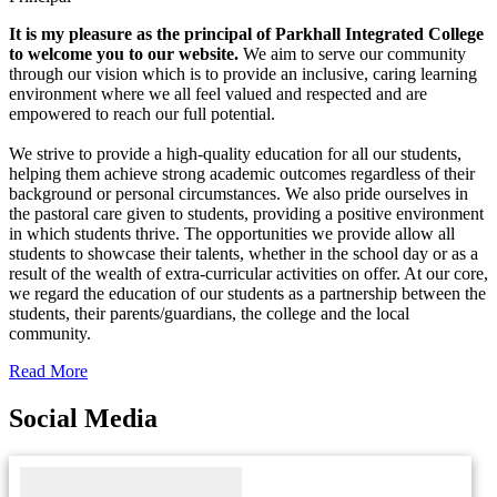
It is my pleasure as the principal of Parkhall Integrated College
to welcome you to our website.
We aim to serve our community
through our vision which is to provide an inclusive, caring learning
environment where we all feel valued and respected and are
empowered to reach our full potential.
We strive to provide a high-quality education for all our students,
helping them achieve strong academic outcomes regardless of their
background or personal circumstances. We also pride ourselves in
the pastoral care given to students, providing a positive environment
in which students thrive. The opportunities we provide allow all
students to showcase their talents, whether in the school day or as a
result of the wealth of extra-curricular activities on offer. At our core,
we regard the education of our students as a partnership between the
students, their parents/guardians, the college and the local
community.
Read More
Social Media