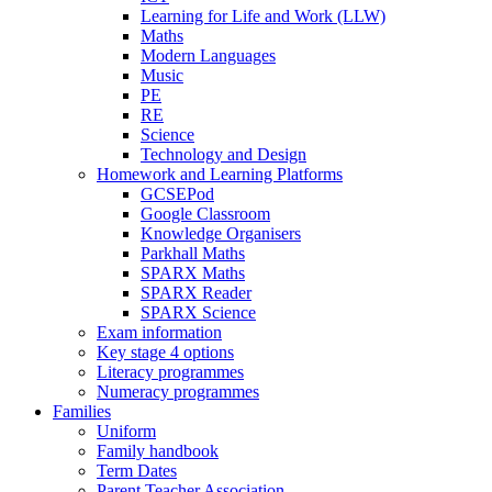
Learning for Life and Work (LLW)
Maths
Modern Languages
Music
PE
RE
Science
Technology and Design
Homework and Learning Platforms
GCSEPod
Google Classroom
Knowledge Organisers
Parkhall Maths
SPARX Maths
SPARX Reader
SPARX Science
Exam information
Key stage 4 options
Literacy programmes
Numeracy programmes
Families
Uniform
Family handbook
Term Dates
Parent Teacher Association