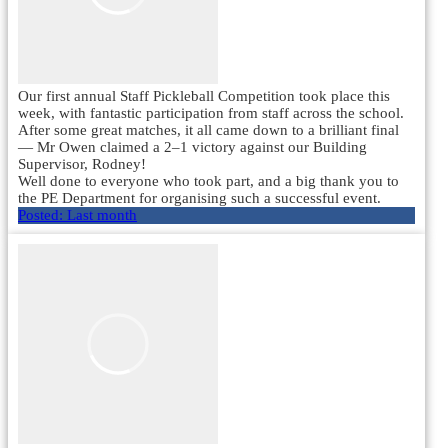
Our first annual Staff Pickleball Competition took place this
week, with fantastic participation from staff across the school.
After some great matches, it all came down to a brilliant final
— Mr Owen claimed a 2–1 victory against our Building
Supervisor, Rodney!
Well done to everyone who took part, and a big thank you to
the PE Department for organising such a successful event.
Posted:
Last month